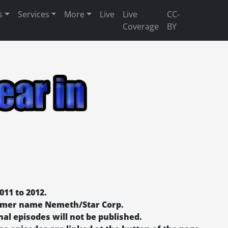
s
Services
More
Live
Live
CC-
Coverage
BY
011 to 2012.
former name Nemeth/Star Corp.
nal episodes will not be published.