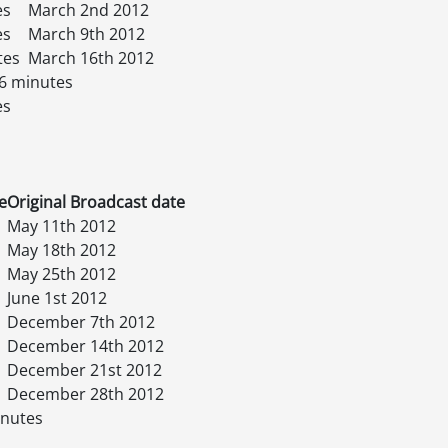
es
March 2nd 2012
es
March 9th 2012
tes
March 16th 2012
6 minutes
es
e
Original Broadcast date
May 11th 2012
May 18th 2012
May 25th 2012
June 1st 2012
December 7th 2012
December 14th 2012
December 21st 2012
December 28th 2012
inutes