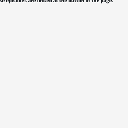
se episodes are linked at the button of the page.