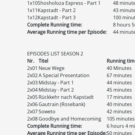
1x10
Shosholoza Express - Part 1
48 minut
1x11
Kapstadt - Part 2
43 minut
1x12
Kapstadt - Part 3
100 minu
Complete Running time:
8 hours 5
Average Running time per Episode:
44 minut
EPISODES
LIST
SEASON 2
Nr.
Titel
Running tim
2x01
Neue Wege
40 Minutes
2x02
A Special Presentation
67 minutes
2x03
Midstay - Part 1
44 minutes
2x04
Midstay - Part 2
45 minutes
2x05
Rückkehr nach Kapstadt
17 minutes
2x06
Gautrain (Rosebank)
40 minutes
2x07
Soweto
42 minutes
2x08
Goodbye and Homecoming
105 minutes
Complete Running time:
6 hours 4 m
Average Running time per Episode:
50 minutes