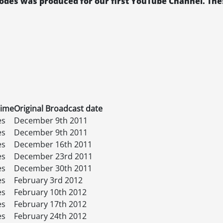
isodes was produced for our first YouTube Channel. The
time
Original Broadcast date
es
December 9th 2011
es
December 9th 2011
es
December 16th 2011
es
December 23rd 2011
es
December 30th 2011
es
February 3rd 2012
es
February 10th 2012
es
February 17th 2012
es
February 24th 2012