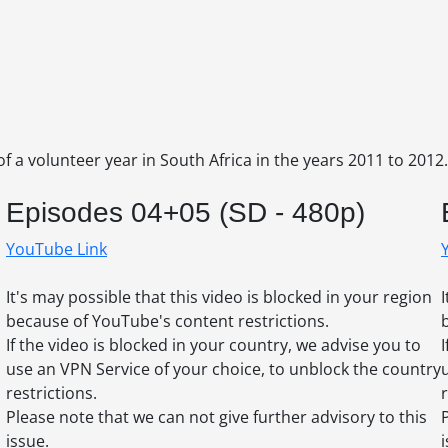
of a volunteer year in South Africa in the years 2011 to 2012.
Episodes 04+05 (SD - 480p)
YouTube Link
It's may possible that this video is blocked in your region
because of YouTube's content restrictions.
If the video is blocked in your country, we advise you to
use an VPN Service of your choice, to unblock the country
restrictions.
r
Please note that we can not give further advisory to this
issue.