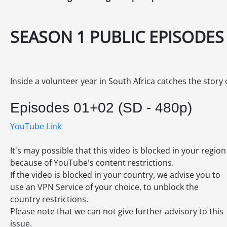
SEASON 1 PUBLIC EPISODES
Inside a volunteer year in South Africa catches the story 
Episodes 01+02 (SD - 480p)
YouTube Link
It's may possible that this video is blocked in your region
because of YouTube's content restrictions.
If the video is blocked in your country, we advise you to
use an VPN Service of your choice, to unblock the
country restrictions.
Please note that we can not give further advisory to this
issue.