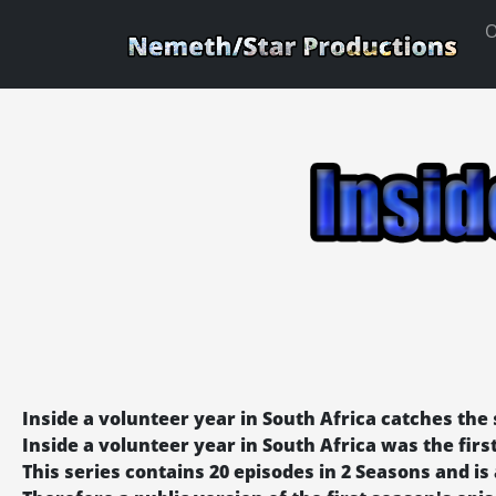
O
Inside a volunteer year in South Africa catches the s
Inside a volunteer year in South Africa was the fi
This series contains 20 episodes in 2 Seasons and is