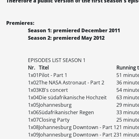
Therefore a public version of the first season's ep
Premieres:
Season 1: premiered December 2011
Season 2: premiered May 2012
EPISODES
LIST
SEASON 1
Nr.
Titel
Running 
1x01
Pilot - Part 1
51 minut
1x02
The NASA Astronaut - Part 2
36 minut
1x03
KB's concert
54 minut
1x04
Die südafrikanische Hochzeit
63 minut
1x05
Johannesburg
29 minut
1x06
Südafrikanischer Regen
33 minut
1x07
Closing Party
25 minut
1x08
Johannesburg Downtown - Part 1
21 minut
1x09
Johannesburg Downtown - Part 2
31 minut