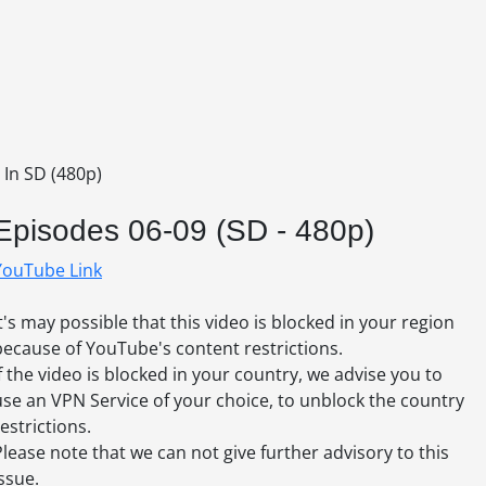
 In SD (480p)
Episodes 06-09 (SD - 480p)
YouTube Link
It's may possible that this video is blocked in your region
because of YouTube's content restrictions.
If the video is blocked in your country, we advise you to
use an VPN Service of your choice, to unblock the country
estrictions.
Please note that we can not give further advisory to this
issue.