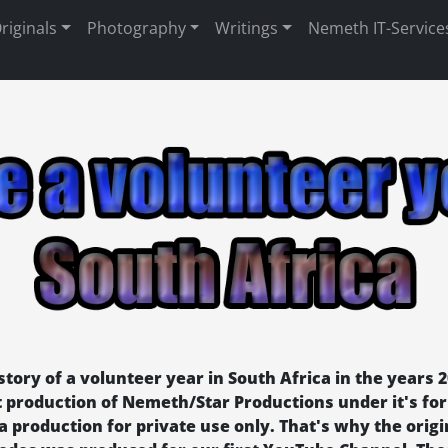
riginals
Photography
Writings
Nemeth IT-Service
tory of a volunteer year in South Africa in the years 2
rst production of Nemeth/Star Productions under it's 
 a production for private use only. That's why the origi