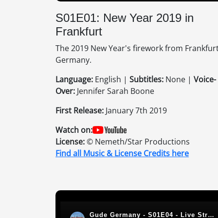
S01E01: New Year 2019 in
Frankfurt
The 2019 New Year's firework from Frankfurt
Germany.
Language:
English |
Subtitles:
None |
Voice-
Over:
Jennifer Sarah Boone
First Release:
January 7th 2019
Watch on:
License:
© Nemeth/Star Productions
Find all Music & License Credits here