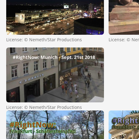
License: © Nemeth/Star Productions
License: © Ne
License: © Nemeth/Star Productions