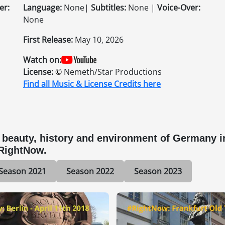
er:
Language:
None|
Subtitles:
None |
Voice-Over:
None
First Release:
May 10, 2026
Watch on:
License:
©
Nemeth/Star Productions
Find all Music & License Credits here
eauty, history and environment of Germany in 
#RightNow.
Season 2021
Season 2022
Season 2023