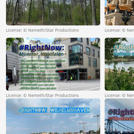
License: © Nemeth/Star Productions
License: © Ne
License: © Nemeth/Star Productions
License: © Ne