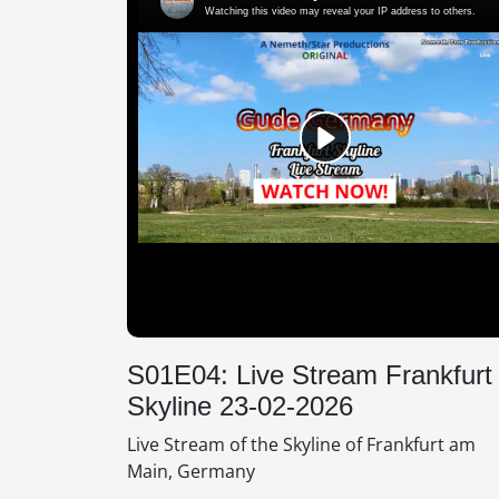
S01E04: Live Stream Frankfurt
Skyline 23-02-2026
Live Stream of the Skyline of Frankfurt am
Main, Germany