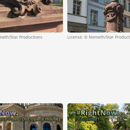
meth/Star Productions
License: © Nemeth/Star Product