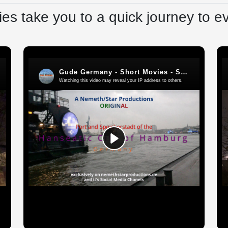
es take you to a quick journey to e