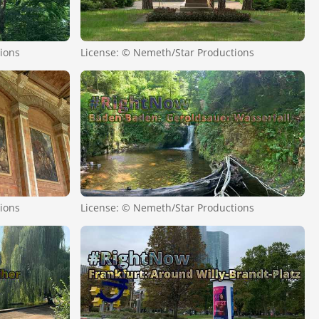
ions
License: © Nemeth/Star Productions
ions
License: © Nemeth/Star Productions