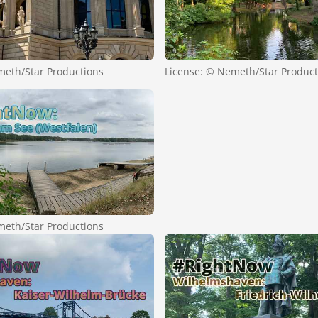
meth/Star Productions
License: © Nemeth/Star Product
meth/Star Productions