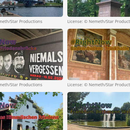
meth/Star Productions
License: © Nemeth/Star Product
meth/Star Productions
License: © Nemeth/Star Product