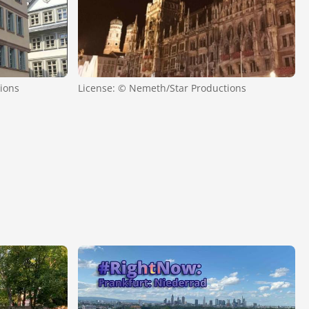
ions
License: © Nemeth/Star Productions