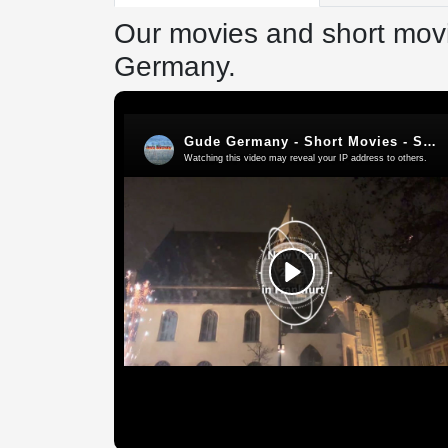
Our movies and short movi
Germany.