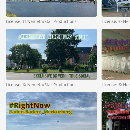
License: © Nemeth/Star Productions
License: © Ne
License: © Nemeth/Star Productions
License: © Ne