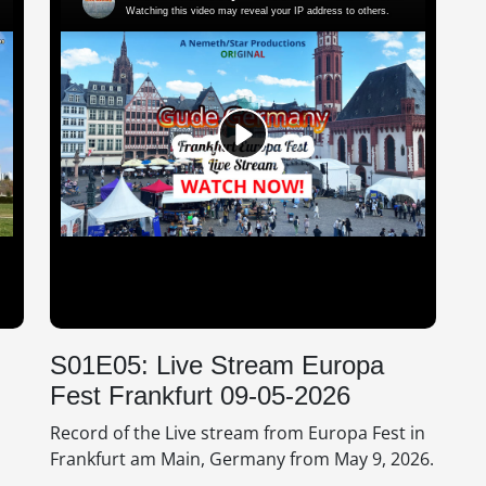
S01E05: Live Stream Europa
Fest Frankfurt 09-05-2026
Record of the Live stream from Europa Fest in
Frankfurt am Main, Germany from May 9, 2026.