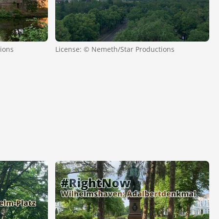
ions
License: © Nemeth/Star Productions