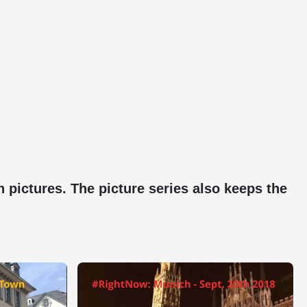
pictures. The picture series also keeps the