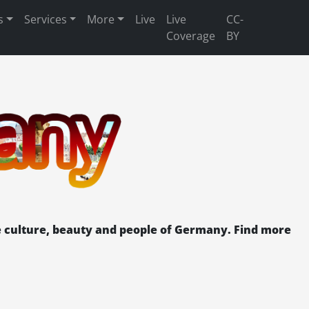
s
Services
More
Live
Live
CC-
Coverage
BY
 culture, beauty and people of Germany. Find more