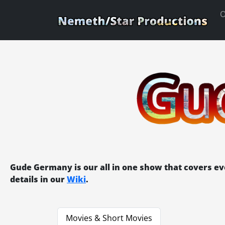
O
Gude Germany is our all in one show that covers e
details in our
Wiki
.
Movies & Short Movies