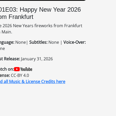
01E03: Happy New Year 2026
om Frankfurt
e 2026 New Years fireworks from Frankfurt
 Main.
nguage:
None|
Subtitles:
None |
Voice-Over:
ne
st Release:
January 31, 2026
tch on:
cense:
CC-BY 4.0
nd all Music & License Credits here