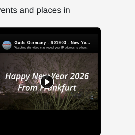
vents and places in