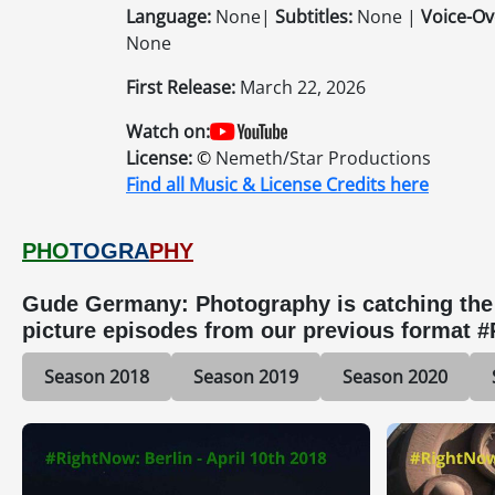
Language:
None|
Subtitles:
None |
Voice-Ov
None
First Release:
March 22, 2026
Watch on:
License:
©
Nemeth/Star Productions
Find all Music & License Credits here
PHO
TOGRA
PHY
Gude Germany: Photography is catching the b
picture episodes from our previous format 
Season 2018
Season 2019
Season 2020