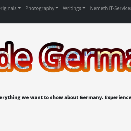
riginals
Photography
Writings
Nemeth IT-Service
verything we want to show about Germany. Experience