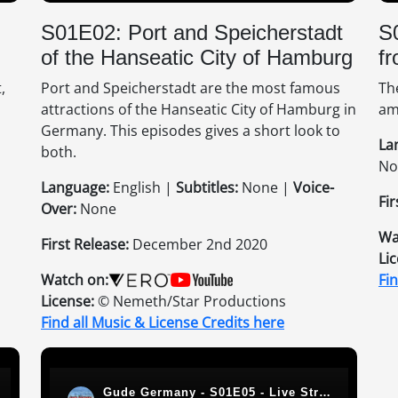
S01E02: Port and Speicherstadt
S
of the Hanseatic City of Hamburg
fr
,
Port and Speicherstadt are the most famous
Th
attractions of the Hanseatic City of Hamburg in
am
Germany. This episodes gives a short look to
La
both.
No
Language:
English |
Subtitles:
None |
Voice-
Fir
Over:
None
Wa
First Release:
December 2nd 2020
Li
Watch on:
Fi
License:
© Nemeth/Star Productions
Find all Music & License Credits here